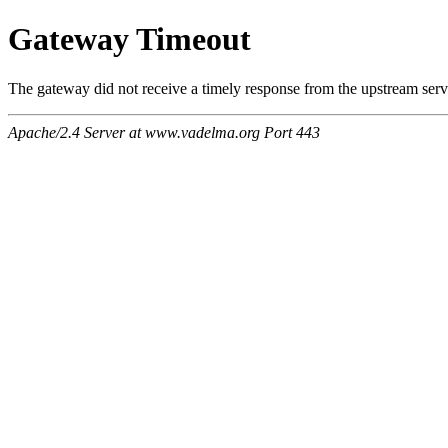
Gateway Timeout
The gateway did not receive a timely response from the upstream serve
Apache/2.4 Server at www.vadelma.org Port 443